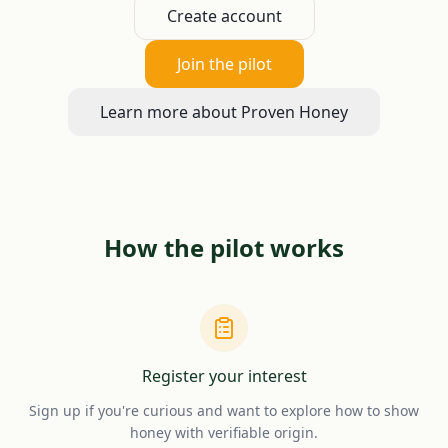
Create account
Join the pilot
Learn more about Proven Honey
How the pilot works
Register your interest
Sign up if you're curious and want to explore how to show
honey with verifiable origin.