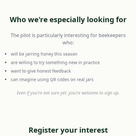
Who we're especially looking for
The pilot is particularly interesting for beekeepers
who:
will be jarring honey this season
are willing to try something new in practice
want to give honest feedback
can imagine using QR codes on real jars
Even if you're not sure yet, you're welcome to sign up.
Register your interest