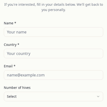
If you're interested, fill in your details below. We'll get back to
you personally.
Name *
Country *
Email *
Number of hives
Select