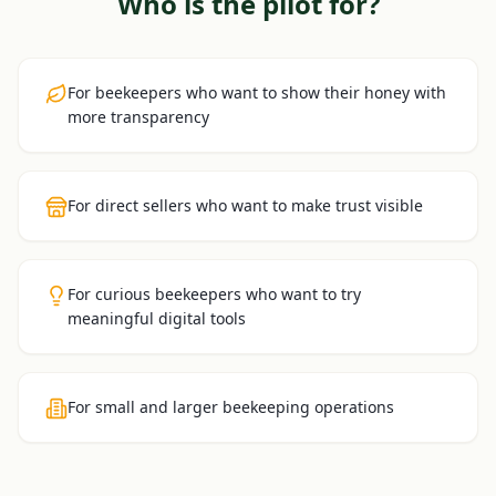
Who is the pilot for?
For beekeepers who want to show their honey with
more transparency
For direct sellers who want to make trust visible
For curious beekeepers who want to try
meaningful digital tools
For small and larger beekeeping operations