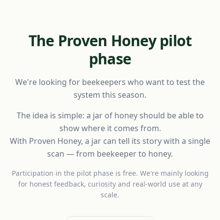
The Proven Honey pilot
phase
We're looking for beekeepers who want to test the
system this season.
The idea is simple: a jar of honey should be able to
show where it comes from.
With Proven Honey, a jar can tell its story with a single
scan — from beekeeper to honey.
Participation in the pilot phase is free. We're mainly looking
for honest feedback, curiosity and real-world use at any
scale.