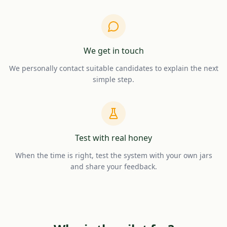
We get in touch
We personally contact suitable candidates to explain the next
simple step.
Test with real honey
When the time is right, test the system with your own jars
and share your feedback.