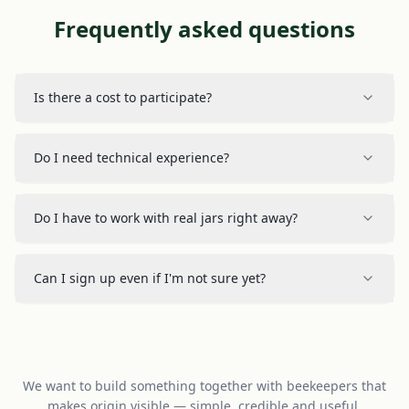
Frequently asked questions
Is there a cost to participate?
Do I need technical experience?
Do I have to work with real jars right away?
Can I sign up even if I'm not sure yet?
We want to build something together with beekeepers that
makes origin visible — simple, credible and useful.