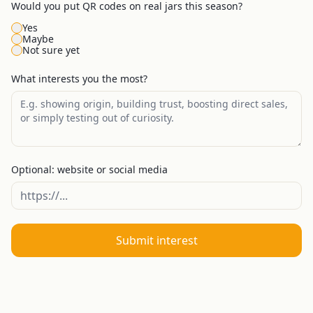
Would you put QR codes on real jars this season?
Yes
Maybe
Not sure yet
What interests you the most?
Optional: website or social media
Submit interest